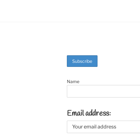
Name
Email address: