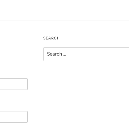
SEARCH
Search
for: