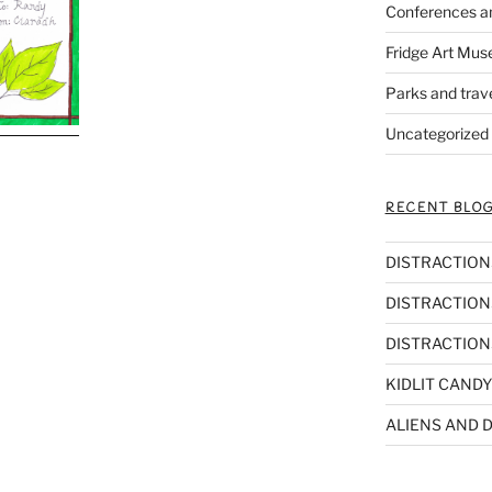
Conferences a
Fridge Art Mus
Parks and trav
Uncategorized
RECENT BLOG
DISTRACTIONS,
DISTRACTIONS
DISTRACTIONS
KIDLIT CANDY
ALIENS AND D