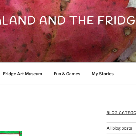
LAND AND THE FRIDG
n
Fridge Art Museum
Fun & Games
My Stories
BLOG CATEGO
All blog posts