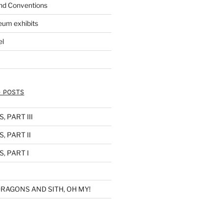
nd Conventions
eum exhibits
el
 POSTS
 PART III
, PART II
, PART I
RAGONS AND SITH, OH MY!