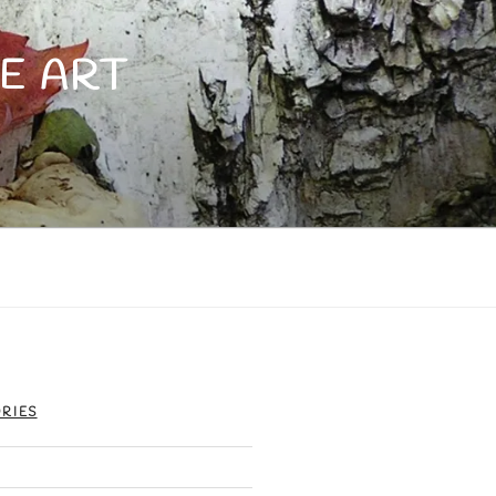
E ART
RIES