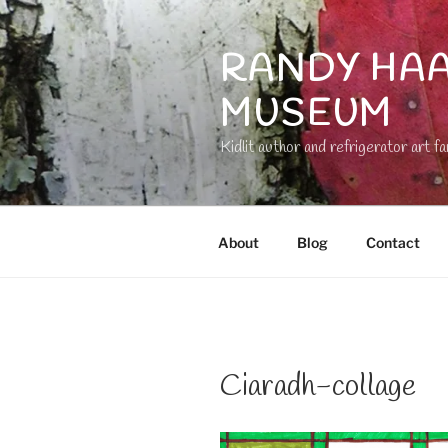
Skip
to
RANDY HAA
content
MUSEUM
Kidlit author and refrigerator art fa
About
Blog
Contact
Ciaradh-collage