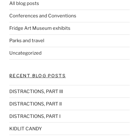
All blog posts
Conferences and Conventions
Fridge Art Museum exhibits
Parks and travel
Uncategorized
RECENT BLOG POSTS
DISTRACTIONS, PART III
DISTRACTIONS, PART II
DISTRACTIONS, PART I
KIDLIT CANDY