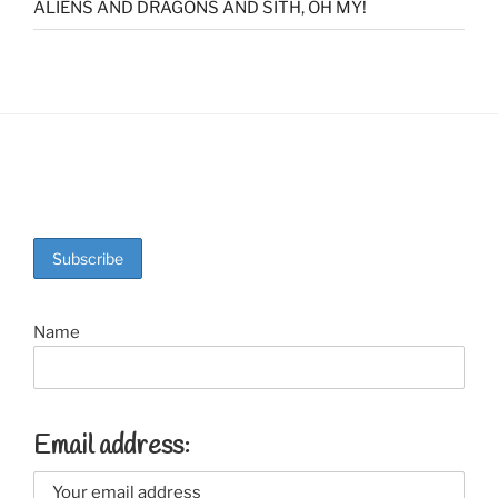
ALIENS AND DRAGONS AND SITH, OH MY!
Name
Email address: