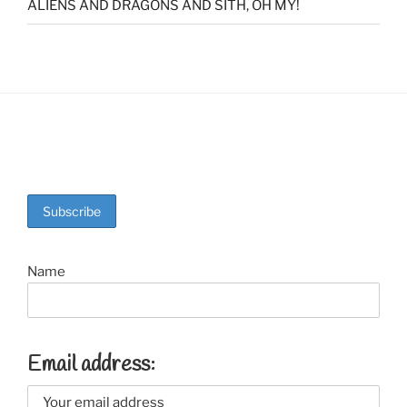
ALIENS AND DRAGONS AND SITH, OH MY!
Name
Email address: