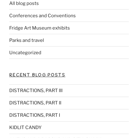
All blog posts
Conferences and Conventions
Fridge Art Museum exhibits
Parks and travel
Uncategorized
RECENT BLOG POSTS
DISTRACTIONS, PART III
DISTRACTIONS, PART II
DISTRACTIONS, PART I
KIDLIT CANDY