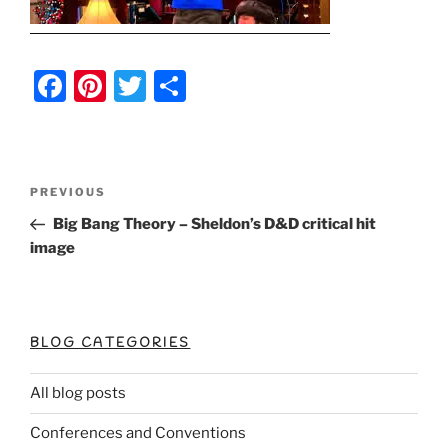
F
Pi
T
S
a
nt
w
h
c
er
itt
ar
e
e
er
e
Post
Previous
PREVIOUS
b
st
Post
navigation
Big Bang Theory – Sheldon’s D&D critical hit
o
image
o
k
BLOG CATEGORIES
All blog posts
Conferences and Conventions