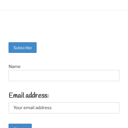
Name
Email address: