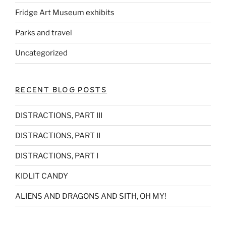
Fridge Art Museum exhibits
Parks and travel
Uncategorized
RECENT BLOG POSTS
DISTRACTIONS, PART III
DISTRACTIONS, PART II
DISTRACTIONS, PART I
KIDLIT CANDY
ALIENS AND DRAGONS AND SITH, OH MY!