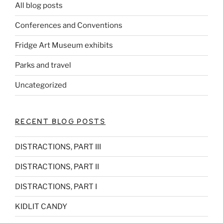
All blog posts
Conferences and Conventions
Fridge Art Museum exhibits
Parks and travel
Uncategorized
RECENT BLOG POSTS
DISTRACTIONS, PART III
DISTRACTIONS, PART II
DISTRACTIONS, PART I
KIDLIT CANDY