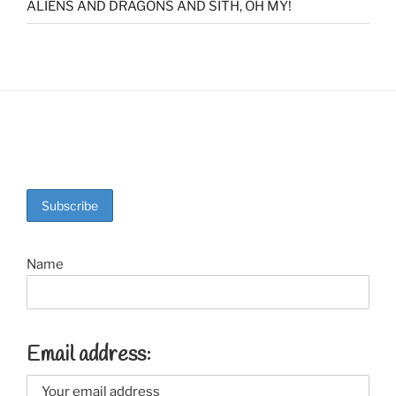
ALIENS AND DRAGONS AND SITH, OH MY!
Name
Email address: