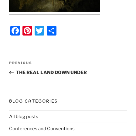
F
Pi
T
S
a
nt
w
h
c
er
itt
ar
e
e
er
e
Post
Previous
PREVIOUS
b
st
Post
navigation
THE REAL LAND DOWN UNDER
o
o
k
BLOG CATEGORIES
All blog posts
Conferences and Conventions