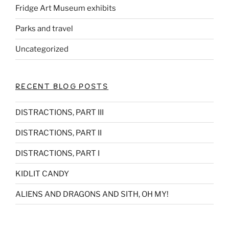
Fridge Art Museum exhibits
Parks and travel
Uncategorized
RECENT BLOG POSTS
DISTRACTIONS, PART III
DISTRACTIONS, PART II
DISTRACTIONS, PART I
KIDLIT CANDY
ALIENS AND DRAGONS AND SITH, OH MY!