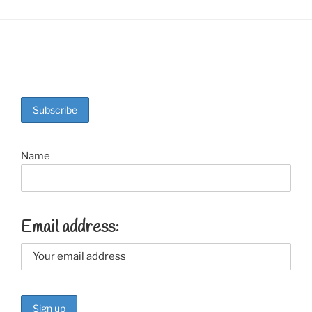
Name
Email address: