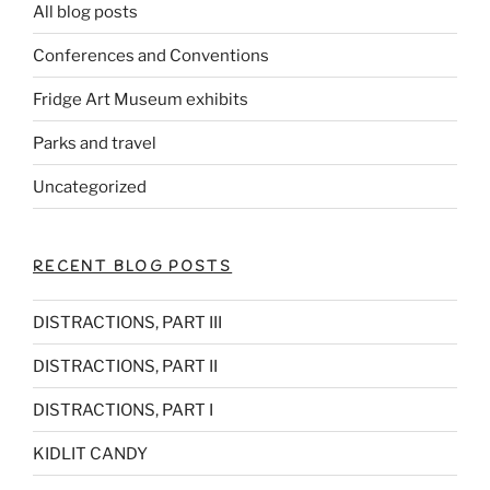
All blog posts
Conferences and Conventions
Fridge Art Museum exhibits
Parks and travel
Uncategorized
RECENT BLOG POSTS
DISTRACTIONS, PART III
DISTRACTIONS, PART II
DISTRACTIONS, PART I
KIDLIT CANDY