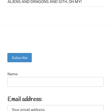
ALIENS AND DRAGONS AND SITH, OH MY!
Name
Email address: