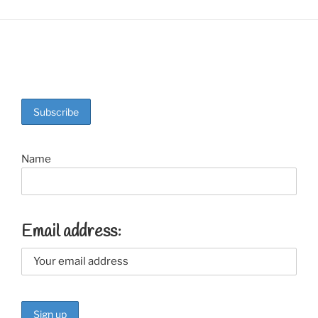
Name
Email address: