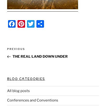
F
Pi
T
S
a
nt
w
h
c
er
itt
ar
e
e
er
e
Post
Previous
PREVIOUS
b
st
Post
navigation
THE REAL LAND DOWN UNDER
o
o
k
BLOG CATEGORIES
All blog posts
Conferences and Conventions