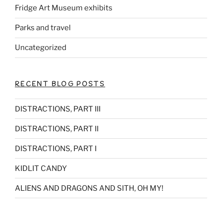
Fridge Art Museum exhibits
Parks and travel
Uncategorized
RECENT BLOG POSTS
DISTRACTIONS, PART III
DISTRACTIONS, PART II
DISTRACTIONS, PART I
KIDLIT CANDY
ALIENS AND DRAGONS AND SITH, OH MY!