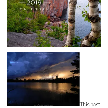
This past