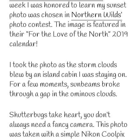
week I was honored to learn my sunset
photo was chosen in
Northern Wilds’
photo contest. The image is featured in
their “For the Love of the North” 2019
calendar!
I took the photo as the storm clouds
blew by an island cabin I was staying on.
For a few moments, sunbeams broke
through a gap in the ominous clouds.
Shutterbugs take heart, you don’t
always need a fancy camera. This photo
was taken with a simple Nikon Coolpix