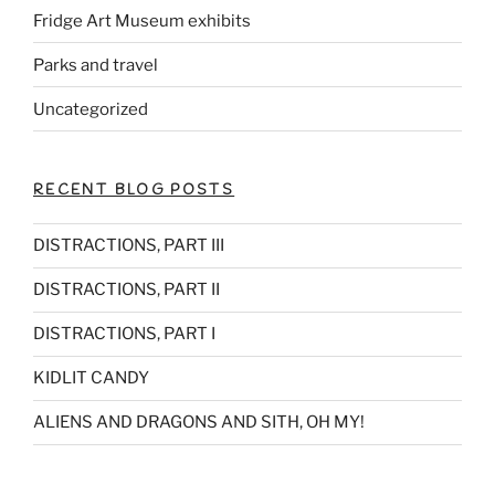
k
Fridge Art Museum exhibits
Parks and travel
Uncategorized
RECENT BLOG POSTS
DISTRACTIONS, PART III
DISTRACTIONS, PART II
DISTRACTIONS, PART I
KIDLIT CANDY
ALIENS AND DRAGONS AND SITH, OH MY!