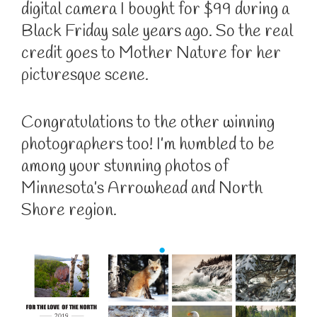
digital camera I bought for $99 during a
Black Friday sale years ago. So the real
credit goes to Mother Nature for her
picturesque scene.
Congratulations to the other winning
photographers too! I’m humbled to be
among your stunning photos of
Minnesota’s Arrowhead and North
Shore region.