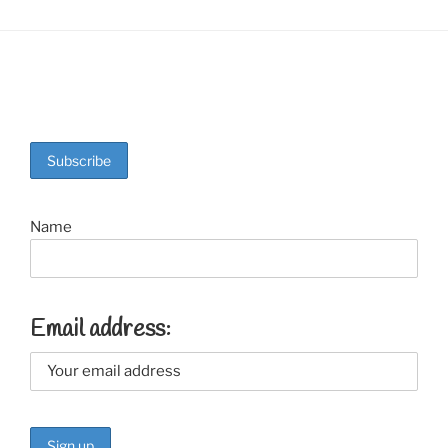
Name
Email address: