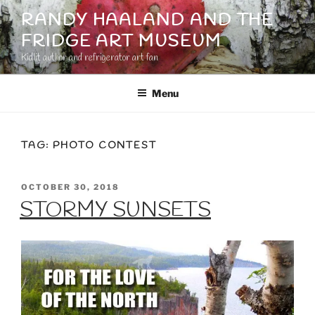
Skip
RANDY HAALAND AND THE
to
FRIDGE ART MUSEUM
content
Kidlit author and refrigerator art fan
Menu
TAG:
PHOTO CONTEST
POSTED
OCTOBER 30, 2018
ON
STORMY SUNSETS