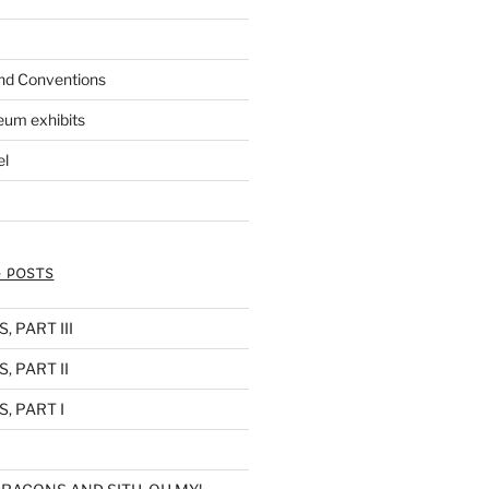
nd Conventions
eum exhibits
el
 POSTS
 PART III
, PART II
, PART I