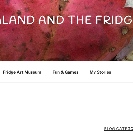
LAND AND THE FRIDG
n
Fridge Art Museum
Fun & Games
My Stories
BLOG CATEGO