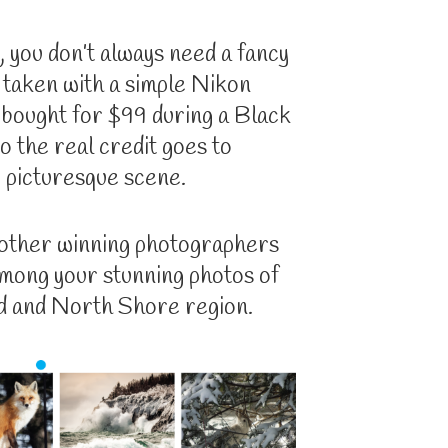
 you don’t always need a fancy
 taken with a simple Nikon
I bought for $99 during a Black
o the real credit goes to
picturesque scene.
 other winning photographers
among your stunning photos of
 and North Shore region.