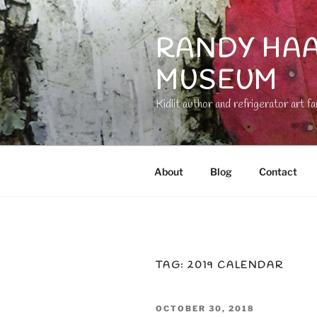
Skip
to
RANDY HAA
content
MUSEUM
Kidlit author and refrigerator art fa
About
Blog
Contact
TAG:
2019 CALENDAR
POSTED
OCTOBER 30, 2018