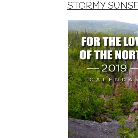
ON
STORMY SUNS