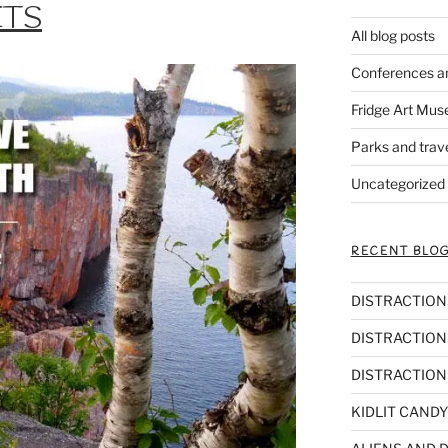
ETS
All blog posts
Conferences a
Fridge Art Mus
Parks and trav
Uncategorized
RECENT BLOG
DISTRACTIONS,
DISTRACTIONS
DISTRACTIONS
KIDLIT CANDY