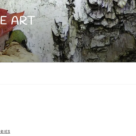
E ART
RIES