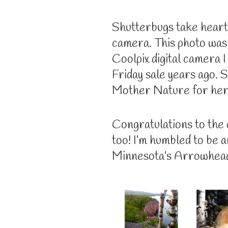
Shutterbugs take heart,
camera. This photo was
Coolpix digital camera 
Friday sale years ago. S
Mother Nature for her 
Congratulations to the
too! I’m humbled to be 
Minnesota’s Arrowhead