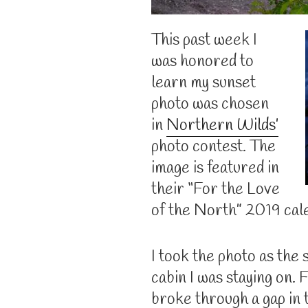
This past week I
was honored to
learn my sunset
photo was chosen
in
Northern Wilds’
photo contest. The
image is featured in
their “For the Love
of the North” 2019 cal
I took the photo as the 
cabin I was staying on.
broke through a gap in 