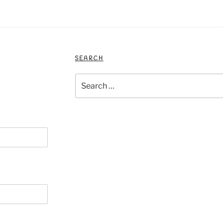
SEARCH
Search
for: