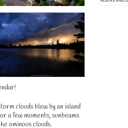
ALIENS AND D
endar!
storm clouds blew by an island
 For a few moments, sunbeams
the ominous clouds.