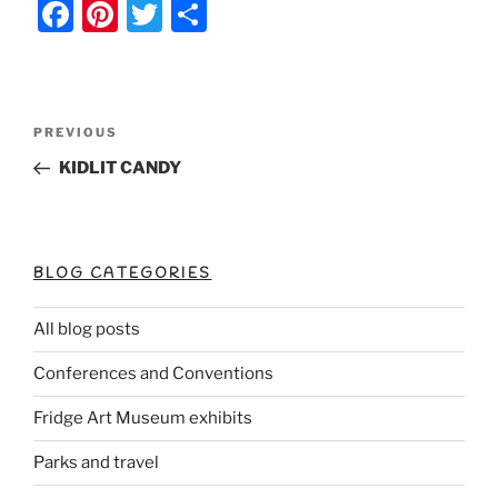
F
Pi
T
S
a
nt
w
h
c
er
itt
ar
e
e
er
e
Post
Previous
PREVIOUS
b
st
Post
navigation
KIDLIT CANDY
o
o
k
BLOG CATEGORIES
All blog posts
Conferences and Conventions
Fridge Art Museum exhibits
Parks and travel