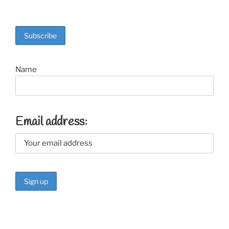
Name
Email address: