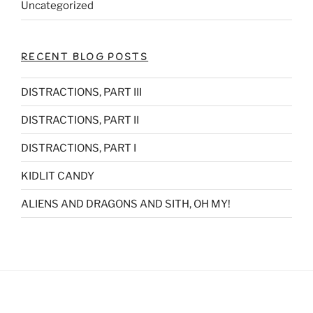
Uncategorized
RECENT BLOG POSTS
DISTRACTIONS, PART III
DISTRACTIONS, PART II
DISTRACTIONS, PART I
KIDLIT CANDY
ALIENS AND DRAGONS AND SITH, OH MY!