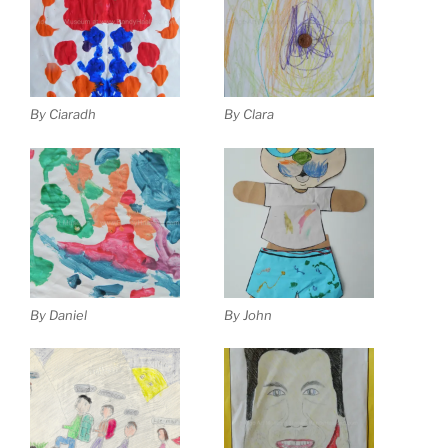
By Ciaradh
By Clara
By Daniel
By John