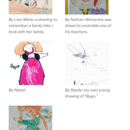
By Lise-Marie–a drawing to
By Nathan–Wolverine was
remember a family hike I
drawn to resemble one of
took with her family.
his teachers.
By Niamh
By Randy–my own young
drawing of “Bugs.”