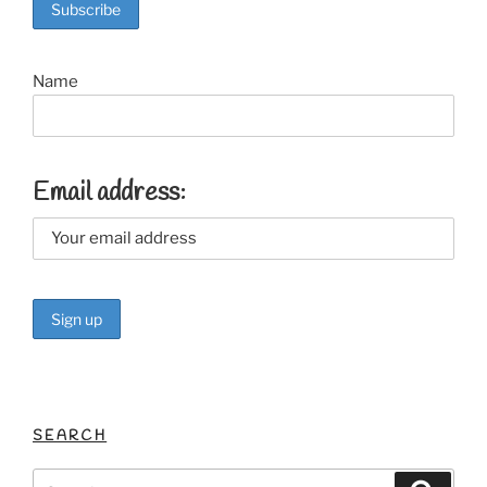
o
k
Name
Email address:
SEARCH
Search
Search