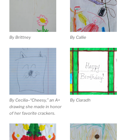
By Brittney
By Callie
By Cecilia–“Cheesy,” an A+
By Ciaradh
drawing she made in honor
of her favorite crackers.