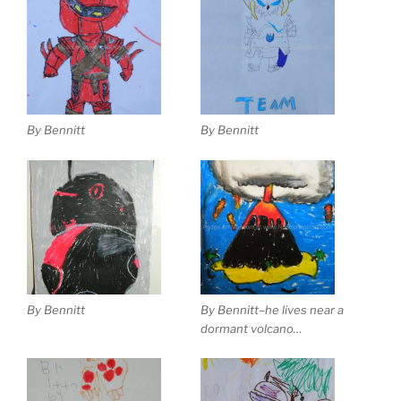
By Bennitt
By Bennitt
By Bennitt
By Bennitt–he lives near a
dormant volcano…