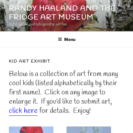
Skip
RANDY HAALAND AND THE
to
FRIDGE ART MUSEUM
content
Kidlit author and refrigerator art fan
Menu
KID ART EXHIBIT
Below is a collection of art from many
cool kids (listed alphabetically by their
first name). Click on any image to
enlarge it. If you’d like to submit art,
click here
for details. Enjoy!