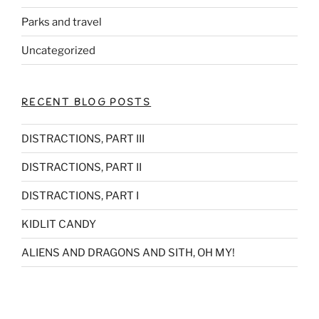
Parks and travel
Uncategorized
RECENT BLOG POSTS
DISTRACTIONS, PART III
DISTRACTIONS, PART II
DISTRACTIONS, PART I
KIDLIT CANDY
ALIENS AND DRAGONS AND SITH, OH MY!