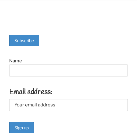
Name
Email address: