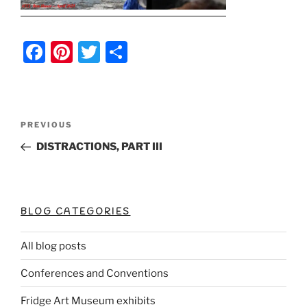
F
Pi
T
S
a
nt
w
h
c
er
itt
ar
e
e
er
e
Post
Previous
PREVIOUS
b
st
Post
navigation
DISTRACTIONS, PART III
o
o
k
BLOG CATEGORIES
All blog posts
Conferences and Conventions
Fridge Art Museum exhibits