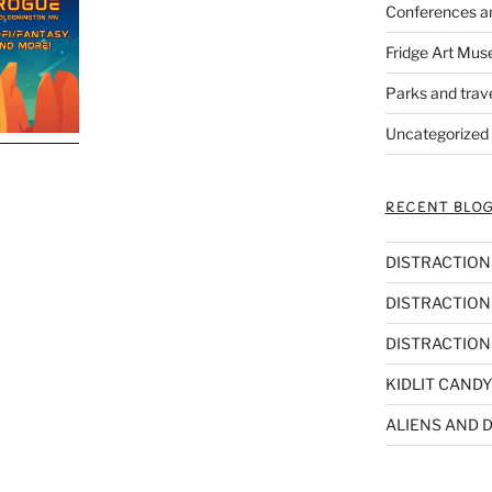
Conferences a
Fridge Art Mus
Parks and trav
Uncategorized
RECENT BLOG
DISTRACTIONS,
DISTRACTIONS
DISTRACTIONS
KIDLIT CANDY
ALIENS AND D