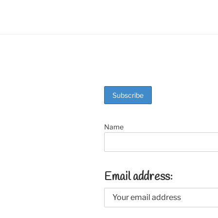
Name
Email address: