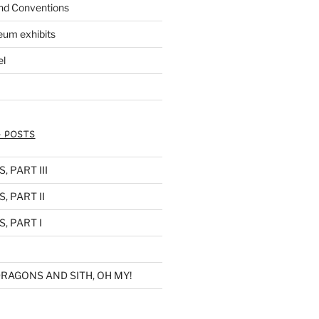
nd Conventions
eum exhibits
el
 POSTS
 PART III
, PART II
, PART I
RAGONS AND SITH, OH MY!