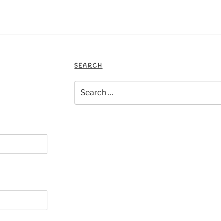
SEARCH
Search
for: