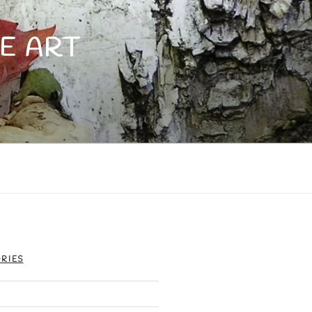
E ART
RIES