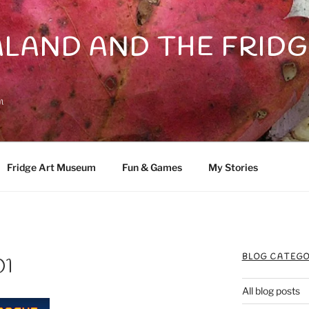
LAND AND THE FRIDG
n
Fridge Art Museum
Fun & Games
My Stories
BLOG CATEGO
01
All blog posts