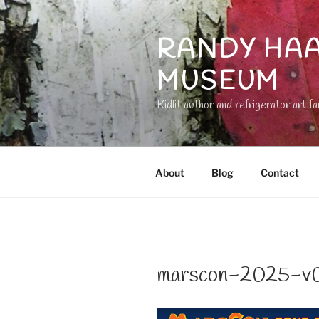
Skip
to
RANDY HAA
content
MUSEUM
Kidlit author and refrigerator art fa
About
Blog
Contact
marscon-2025-v