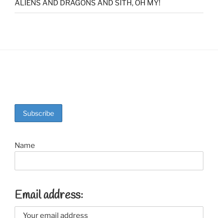
ALIENS AND DRAGONS AND SITH, OH MY!
Name
Email address: