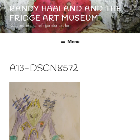
Skip
RANDY HAALAND AND THE
to
FRIDGE ART MUSEUM
content
Kidlit author and refrigerator art fan
Menu
A13-DSCN8572