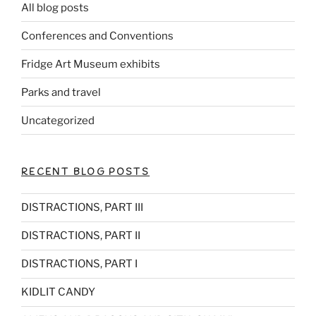
All blog posts
Conferences and Conventions
Fridge Art Museum exhibits
Parks and travel
Uncategorized
RECENT BLOG POSTS
DISTRACTIONS, PART III
DISTRACTIONS, PART II
DISTRACTIONS, PART I
KIDLIT CANDY