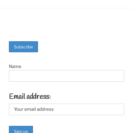
Name
Email address: