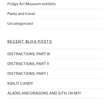
Fridge Art Museum exhibits
Parks and travel
Uncategorized
RECENT BLOG POSTS
DISTRACTIONS, PART III
DISTRACTIONS, PART II
DISTRACTIONS, PART I
KIDLIT CANDY
ALIENS AND DRAGONS AND SITH, OH MY!