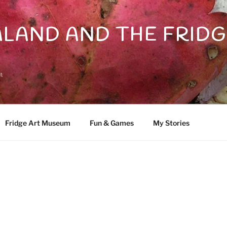
LAND AND THE FRIDG
n
Fridge Art Museum
Fun & Games
My Stories