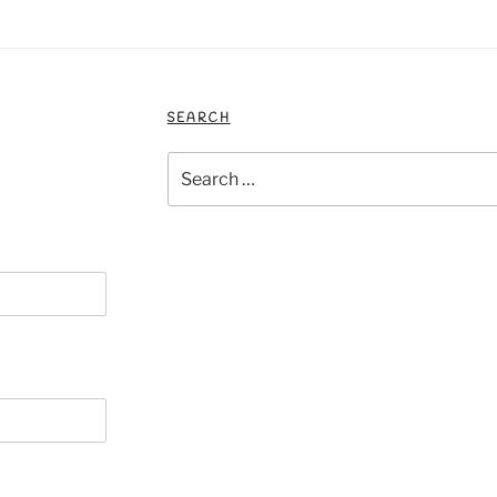
SEARCH
Search
for: