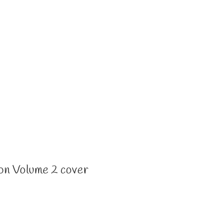
on Volume 2 cover