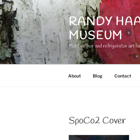
Skip
to
RANDY HAA
content
MUSEUM
Kidlit author and refrigerator art fa
About
Blog
Contact
SpoCo2 Cover