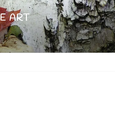
E ART