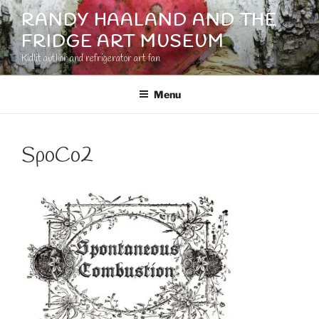
Skip
RANDY HAALAND AND THE
to
FRIDGE ART MUSEUM
content
Kidlit author and refrigerator art fan
Menu
SpoCo2