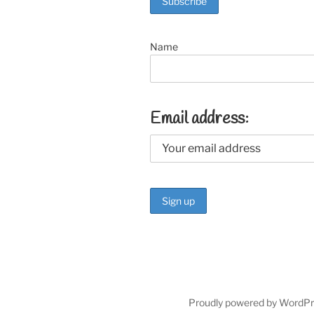
k
Name
Email address:
Proudly powered by WordP