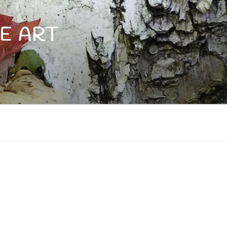
E ART