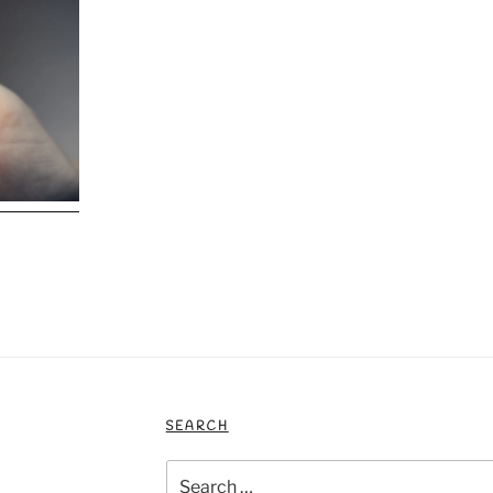
SEARCH
Search