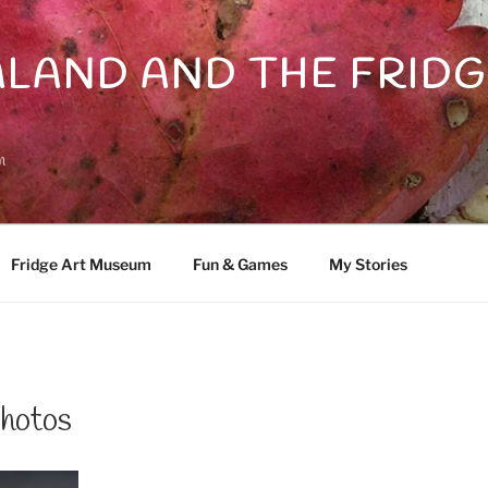
LAND AND THE FRIDG
n
Fridge Art Museum
Fun & Games
My Stories
hotos