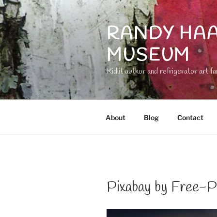
Skip
to
RANDY HAA
content
MUSEUM
Kidlit author and refrigerator art fa
About
Blog
Contact
Pixabay by Free-P