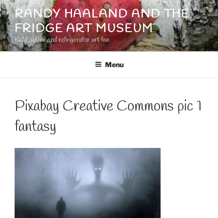
Skip
RANDY HAALAND AND THE
to
FRIDGE ART MUSEUM
content
Kidlit author and refrigerator art fan
Menu
Pixabay Creative Commons pic 1
fantasy