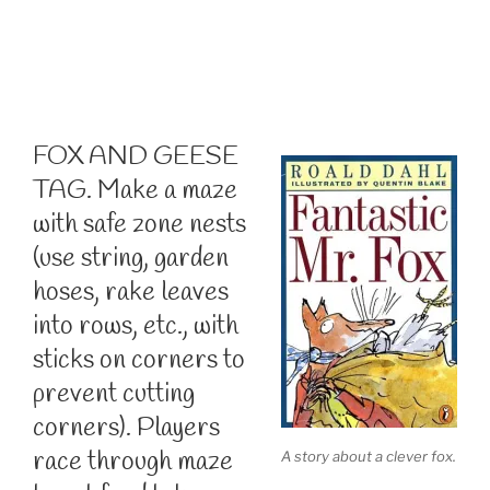
FOX AND GEESE
TAG. Make a maze
with safe zone nests
(use string, garden
hoses, rake leaves
into rows, etc., with
sticks on corners to
prevent cutting
corners). Players
race through maze
A story about a clever fox.