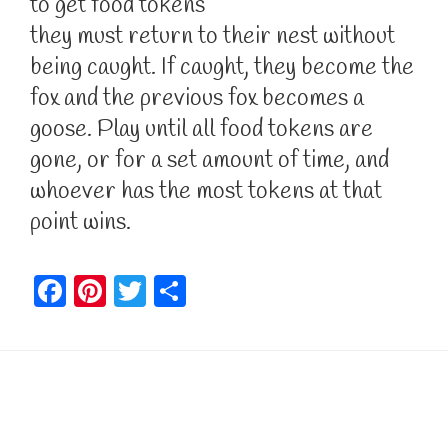
to get food tokens
they must return to their nest without
being caught. If caught, they become the
fox and the previous fox becomes a
goose. Play until all food tokens are
gone, or for a set amount of time, and
whoever has the most tokens at that
point wins.
F
Pi
T
S
a
nt
w
h
c
er
itt
ar
e
e
er
e
b
st