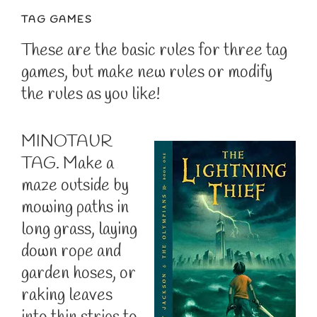
TAG GAMES
These are the basic rules for three tag
games, but make new rules or modify
the rules as you like!
MINOTAUR
TAG. Make a
maze outside by
mowing paths in
long grass, laying
down rope and
garden hoses, or
raking leaves