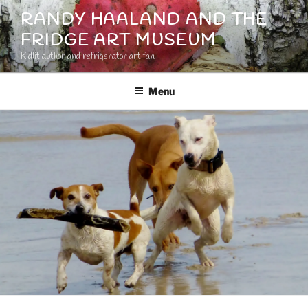
Skip
RANDY HAALAND AND THE
to
FRIDGE ART MUSEUM
content
Kidlit author and refrigerator art fan
Menu