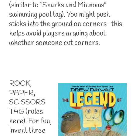
(similar to “Sharks and Minnows”
swimming pool tag). You might push
sticks into the ground on corners–this
helps avoid players arguing about
whether someone cut corners.
ROCK,
PAPER,
SCISSORS
TAG (rules
here
). For fun,
invent three