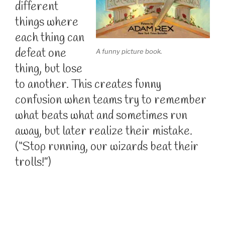
different
things where
each thing can
defeat one
A funny picture book.
thing, but lose
to another. This creates funny
confusion when teams try to remember
what beats what and sometimes run
away, but later realize their mistake.
(“Stop running, our wizards beat their
trolls!”)