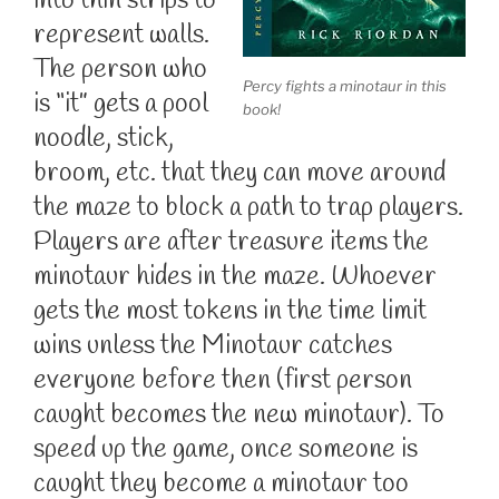
into thin strips to
represent walls.
The person who
Percy fights a minotaur in this
is “it” gets a pool
book!
noodle, stick,
broom, etc. that they can move around
the maze to block a path to trap players.
Players are after treasure items the
minotaur hides in the maze. Whoever
gets the most tokens in the time limit
wins unless the Minotaur catches
everyone before then (first person
caught becomes the new minotaur). To
speed up the game, once someone is
caught they become a minotaur too