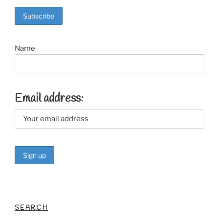
o
o
k
Name
Email address:
SEARCH