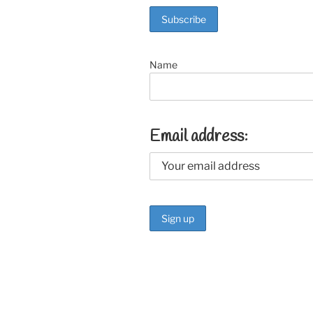
o
k
Name
Email address: