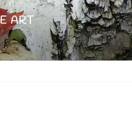
E ART