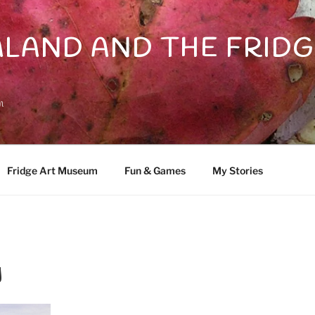
LAND AND THE FRIDG
n
Fridge Art Museum
Fun & Games
My Stories
y