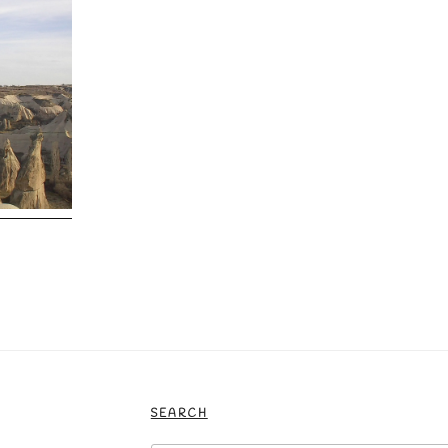
SEARCH