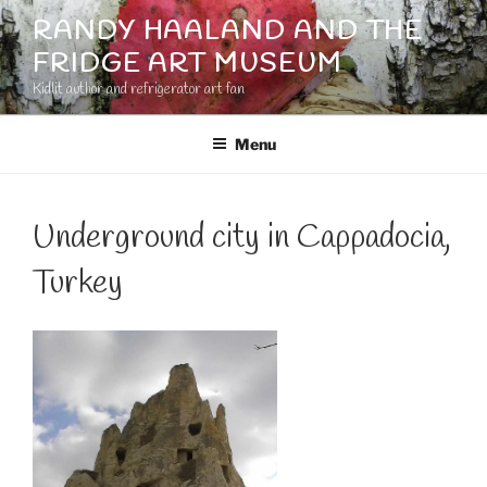
Skip
RANDY HAALAND AND THE
to
FRIDGE ART MUSEUM
content
Kidlit author and refrigerator art fan
Menu
Underground city in Cappadocia,
Turkey