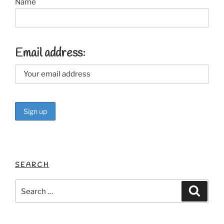
Name
Email address:
SEARCH
Search
Search
for: