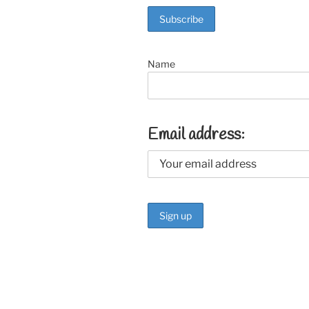
o
k
Name
Email address: