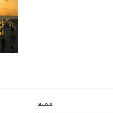
SEARCH