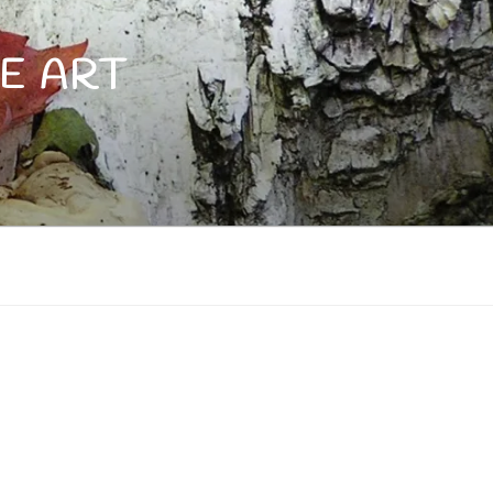
E ART