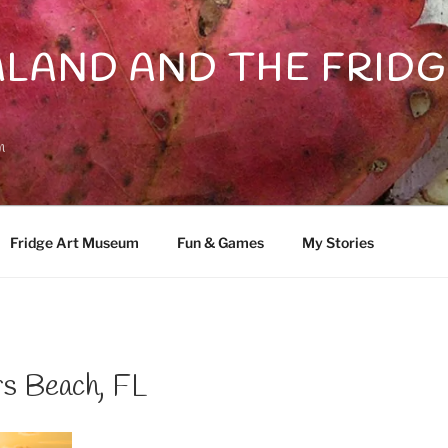
LAND AND THE FRIDG
n
Fridge Art Museum
Fun & Games
My Stories
rs Beach, FL